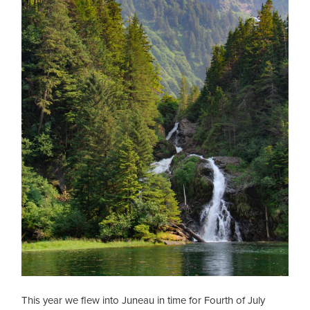
This year we flew into Juneau in time for Fourth of July