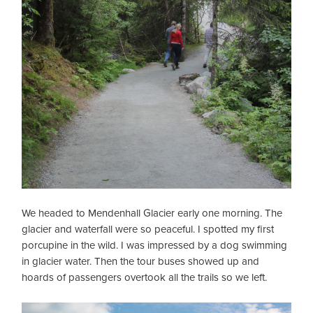
We headed to Mendenhall Glacier early one morning. The
glacier and waterfall were so peaceful. I spotted my first
porcupine in the wild. I was impressed by a dog swimming
in glacier water. Then the tour buses showed up and
hoards of passengers overtook all the trails so we left.