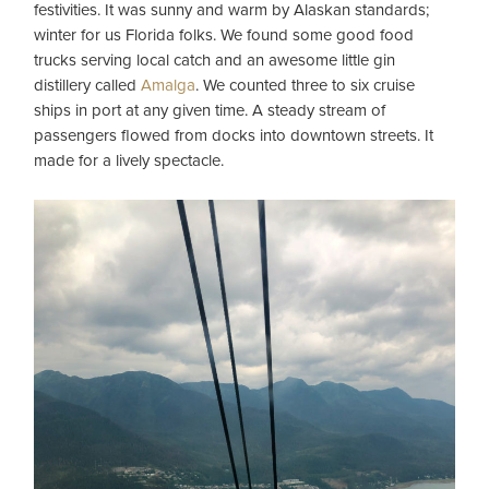
festivities. It was sunny and warm by Alaskan standards;
winter for us Florida folks. We found some good food
trucks serving local catch and an awesome little gin
distillery called
Amalga
. We counted three to six cruise
ships in port at any given time. A steady stream of
passengers flowed from docks into downtown streets. It
made for a lively spectacle.