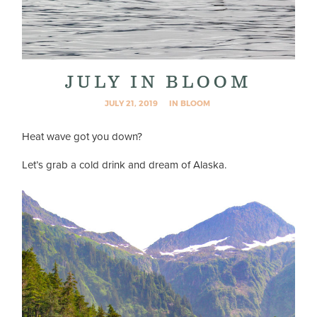
JULY IN BLOOM
JULY 21, 2019
IN BLOOM
Heat wave got you down?
Let’s grab a cold drink and dream of Alaska.