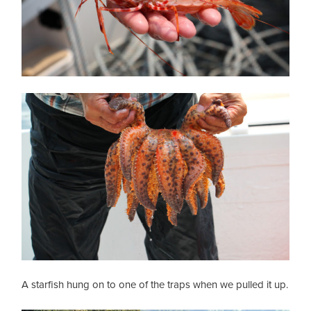
A starfish hung on to one of the traps when we pulled it up.