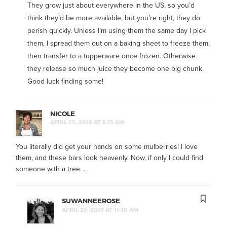
They grow just about everywhere in the US, so you’d
think they’d be more available, but you’re right, they do
perish quickly. Unless I’m using them the same day I pick
them, I spread them out on a baking sheet to freeze them,
then transfer to a tupperware once frozen. Otherwise
they release so much juice they become one big chunk.
Good luck finding some!
NICOLE
APRIL 25, 2019 AT 8:15 AM
You literally did get your hands on some mulberries! I love
them, and these bars look heavenly. Now, if only I could find
someone with a tree. . .
SUWANNEEROSE
APRIL 25, 2019 AT 11:30 AM