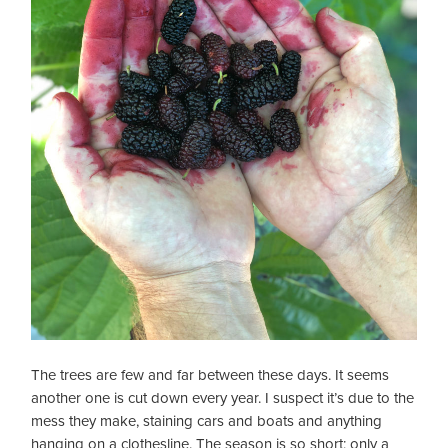
The trees are few and far between these days. It seems
another one is cut down every year. I suspect it’s due to the
mess they make, staining cars and boats and anything
hanging on a clothesline. The season is so short; only a