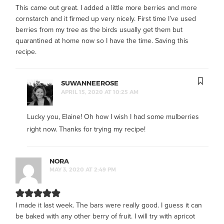
This came out great. I added a little more berries and more
cornstarch and it firmed up very nicely. First time I’ve used
berries from my tree as the birds usually get them but
quarantined at home now so I have the time. Saving this
recipe.
SUWANNEEROSE
APRIL 15, 2020 AT 10:25 AM
Lucky you, Elaine! Oh how I wish I had some mulberries
right now. Thanks for trying my recipe!
NORA
MAY 3, 2020 AT 2:49 PM
I made it last week. The bars were really good. I guess it can
be baked with any other berry of fruit. I will try with apricot