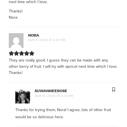
next time which I love.
Thanks!
Nora
NORA
MAY 3, 2020 AT 2:51 PM
They are really good. I guess they can be made with any
other berry of fruit. I will try with apricot next time which I love.
Thanks!
SUWANNEEROSE
MAY 31, 2020 AT 5:18 PM
Thanks for trying them, Nora! I agree, lots of other fruit
would be so delicious here.