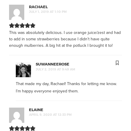
RACHAEL
JULY 1, 2019 AT 1:10 PM
This was absolutely delicious. I use orange juice/zest and had
to add in some strawberries because I didn’t have quite
enough mulberries. A big hit at the potluck I brought it to!
SUWANNEEROSE
JULY 2, 2019 AT 9:49 AM
That made my day, Rachael! Thanks for letting me know.
I’m happy everyone enjoyed them.
ELAINE
APRIL 9, 2020 AT 12:33 PM