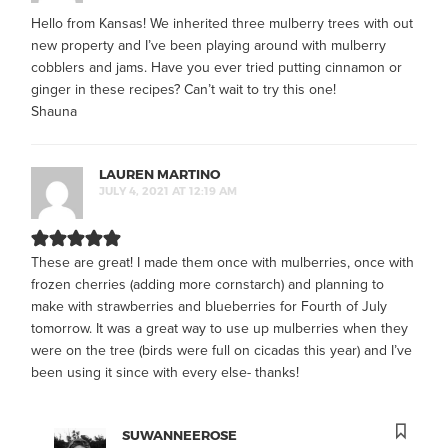
Hello from Kansas! We inherited three mulberry trees with out
new property and I’ve been playing around with mulberry
cobblers and jams. Have you ever tried putting cinnamon or
ginger in these recipes? Can’t wait to try this one!
Shauna
LAUREN MARTINO
JULY 4, 2021 AT 12:19 AM
These are great! I made them once with mulberries, once with
frozen cherries (adding more cornstarch) and planning to
make with strawberries and blueberries for Fourth of July
tomorrow. It was a great way to use up mulberries when they
were on the tree (birds were full on cicadas this year) and I’ve
been using it since with every else- thanks!
SUWANNEEROSE