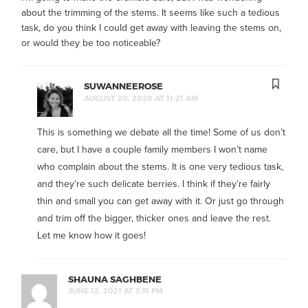
about the trimming of the stems. It seems like such a tedious
task, do you think I could get away with leaving the stems on,
or would they be too noticeable?
SUWANNEEROSE
AUGUST 20, 2020 AT 11:21 AM
This is something we debate all the time! Some of us don’t
care, but I have a couple family members I won’t name
who complain about the stems. It is one very tedious task,
and they’re such delicate berries. I think if they’re fairly
thin and small you can get away with it. Or just go through
and trim off the bigger, thicker ones and leave the rest.
Let me know how it goes!
SHAUNA SAGHBENE
JUNE 12, 2021 AT 3:31 PM