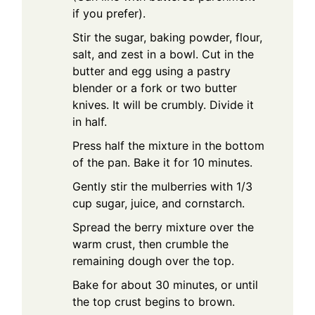
if you prefer).
Stir the sugar, baking powder, flour,
salt, and zest in a bowl. Cut in the
butter and egg using a pastry
blender or a fork or two butter
knives. It will be crumbly. Divide it
in half.
Press half the mixture in the bottom
of the pan. Bake it for 10 minutes.
Gently stir the mulberries with 1/3
cup sugar, juice, and cornstarch.
Spread the berry mixture over the
warm crust, then crumble the
remaining dough over the top.
Bake for about 30 minutes, or until
the top crust begins to brown.