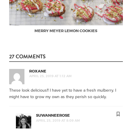
MERRY MEYER LEMON COOKIES
27 COMMENTS
ROXANE
APRIL 25, 2019 AT 1:12 AM
These look delicious!! I have yet to have a fresh mulberry. I
might have to grow my own as they perish so quickly.
SUWANNEEROSE
APRIL 25, 2019 AT 8:09 AM