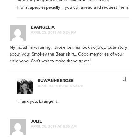
Fruitscapes, especially if you call ahead and request them.
EVANGELIA
APRIL 25, 2019 AT 5:24 PM
My mouth is watering….those berries look so juicy. Cute story
about your Smokey the Bear shirt….Good memories of your
childhood. Can’t wait to make these treats!
SUWANNEEROSE
APRIL 28, 2019 AT 6:52 PM
Thank you, Evangelia!
JULIE
APRIL 26, 2019 AT 6:55 AM