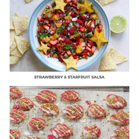
STRAWBERRY & STARFRUIT SALSA