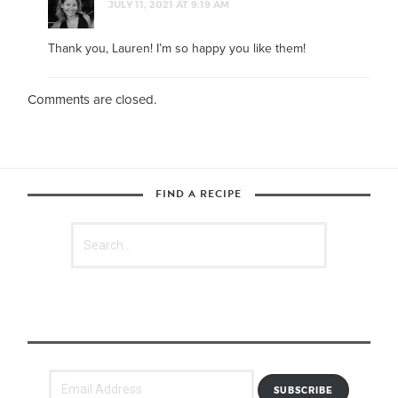
JULY 11, 2021 AT 9:19 AM
Thank you, Lauren! I’m so happy you like them!
Comments are closed.
FIND A RECIPE
SUBSCRIBE