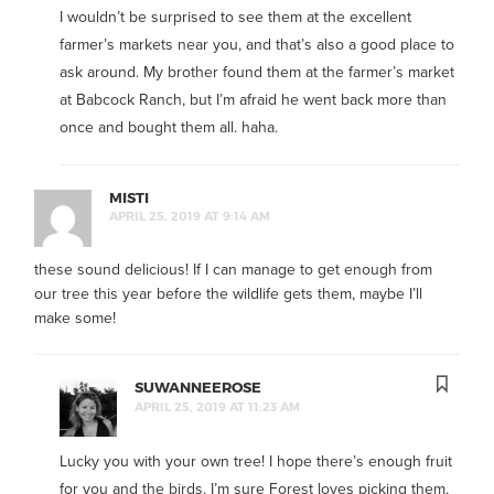
I wouldn’t be surprised to see them at the excellent
farmer’s markets near you, and that’s also a good place to
ask around. My brother found them at the farmer’s market
at Babcock Ranch, but I’m afraid he went back more than
once and bought them all. haha.
MISTI
APRIL 25, 2019 AT 9:14 AM
these sound delicious! If I can manage to get enough from
our tree this year before the wildlife gets them, maybe I’ll
make some!
SUWANNEEROSE
APRIL 25, 2019 AT 11:23 AM
Lucky you with your own tree! I hope there’s enough fruit
for you and the birds. I’m sure Forest loves picking them,