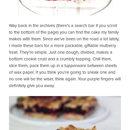
Way back in the archives (there’s a search bar if you scroll
to the bottom of the page) you can find the cake my family
makes with them. Since we’ve been on the road a lot lately,
I made these bars for a more packable, giftable mulberry
treat. They’re simple. Just one dough, divided, makes a
bottom cookie crust and a crumbly topping. Chill them,
slice them, pack them up in a tupperware between sheets
of wax paper. If you think you’re going to sneak one and
no one will be the wiser, think again. Your purple fingers will
definitely give you away.