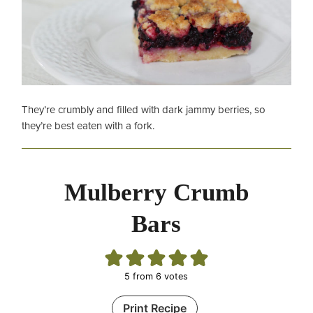
They’re crumbly and filled with dark jammy berries, so
they’re best eaten with a fork.
Mulberry Crumb
Bars
5
from
6
votes
Print Recipe