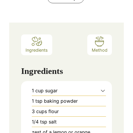
Ingredients
Method
Ingredients
1
cup
sugar
1
tsp
baking powder
3
cups
flour
1/4
tsp
salt
zest of a lemon or orange