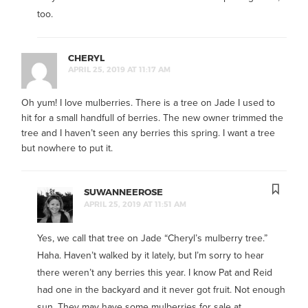
too.
CHERYL
APRIL 25, 2019 AT 11:17 AM
Oh yum! I love mulberries. There is a tree on Jade I used to
hit for a small handfull of berries. The new owner trimmed the
tree and I haven’t seen any berries this spring. I want a tree
but nowhere to put it.
SUWANNEEROSE
APRIL 25, 2019 AT 11:51 AM
Yes, we call that tree on Jade “Cheryl’s mulberry tree.”
Haha. Haven’t walked by it lately, but I’m sorry to hear
there weren’t any berries this year. I know Pat and Reid
had one in the backyard and it never got fruit. Not enough
sun. They may have some mulberries for sale at