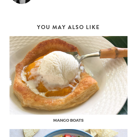
YOU MAY ALSO LIKE
MANGO BOATS