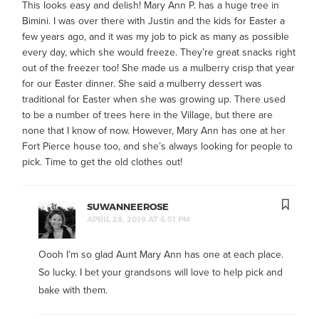
This looks easy and delish! Mary Ann P. has a huge tree in
Bimini. I was over there with Justin and the kids for Easter a
few years ago, and it was my job to pick as many as possible
every day, which she would freeze. They’re great snacks right
out of the freezer too! She made us a mulberry crisp that year
for our Easter dinner. She said a mulberry dessert was
traditional for Easter when she was growing up. There used
to be a number of trees here in the Village, but there are
none that I know of now. However, Mary Ann has one at her
Fort Pierce house too, and she’s always looking for people to
pick. Time to get the old clothes out!
SUWANNEEROSE
APRIL 28, 2019 AT 6:51 PM
Oooh I’m so glad Aunt Mary Ann has one at each place.
So lucky. I bet your grandsons will love to help pick and
bake with them.