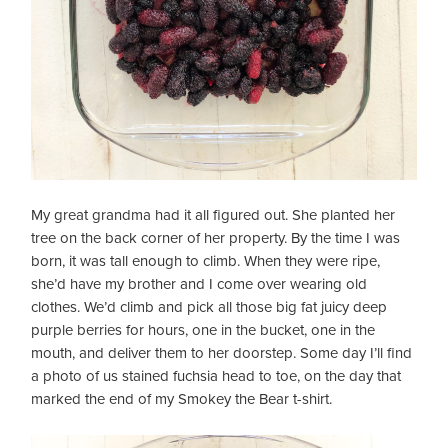
My great grandma had it all figured out. She planted her
tree on the back corner of her property. By the time I was
born, it was tall enough to climb. When they were ripe,
she’d have my brother and I come over wearing old
clothes. We’d climb and pick all those big fat juicy deep
purple berries for hours, one in the bucket, one in the
mouth, and deliver them to her doorstep. Some day I’ll find
a photo of us stained fuchsia head to toe, on the day that
marked the end of my Smokey the Bear t-shirt.