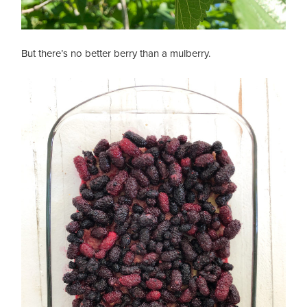
But there’s no better berry than a mulberry.