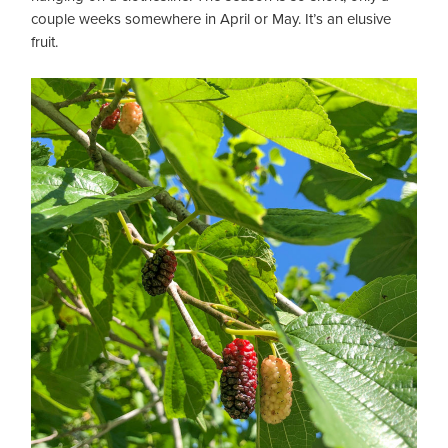
couple weeks somewhere in April or May. It’s an elusive
fruit.