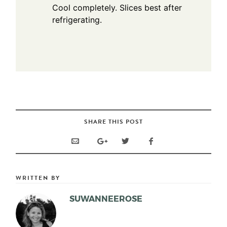
Cool completely. Slices best after
refrigerating.
SHARE THIS POST
WRITTEN BY
SUWANNEEROSE