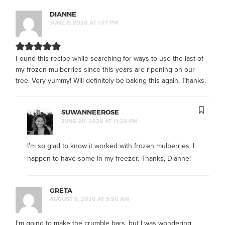
DIANNE
JUNE 6, 2020 AT 1:17 PM
Found this recipe while searching for ways to use the last of
my frozen mulberries since this years are ripening on our
tree. Very yummy! Will definitely be baking this again. Thanks.
SUWANNEEROSE
JUNE 20, 2020 AT 11:28 PM
I’m so glad to know it worked with frozen mulberries. I
happen to have some in my freezer. Thanks, Dianne!
GRETA
AUGUST 6, 2020 AT 5:50 AM
I’m going to make the crumble bars, but I was wondering