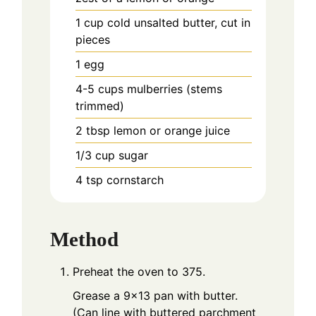
1
cup
cold unsalted butter, cut in
pieces
1
egg
4-5
cups
mulberries (stems
trimmed)
2
tbsp
lemon or orange juice
1/3
cup
sugar
4
tsp
cornstarch
Method
Preheat the oven to 375.
Grease a 9x13 pan with butter.
(Can line with buttered parchment