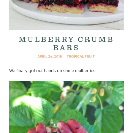
MULBERRY CRUMB
BARS
APRIL 24, 2019
TROPICAL FRUIT
We finally got our hands on some mulberries.