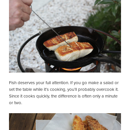
Fish deserves your full attention. If you go make a salad or
set the table while it’s cooking, you’ll probably overcook it.
Since it cooks quickly, the difference is often only a minute
or two.