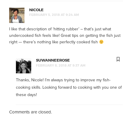
NICOLE
FEBRUARY 5, 2018 AT 9:24 AM
I like that description of ‘hitting rubber’ – that’s just what
undercooked fish feels like! Great tips on getting the fish just
right — there’s nothing like perfectly cooked fish
SUWANNEEROSE
FEBRUARY 8, 2018 AT 9:37 AM
Thanks, Nicole! I’m always trying to improve my fish-
cooking skills. Looking forward to cooking with you one of
these days!
Comments are closed.