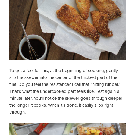
To get a feel for this, at the beginning of cooking, gently
slip the skewer into the center of the thickest part of the
filet. Do you feel the resistance? I call that “hitting rubber.”
That’s what the undercooked part feels like. Test again a
minute later. You’ll notice the skewer goes through deeper
the longer it cooks. When it’s done, it easily slips right
through.