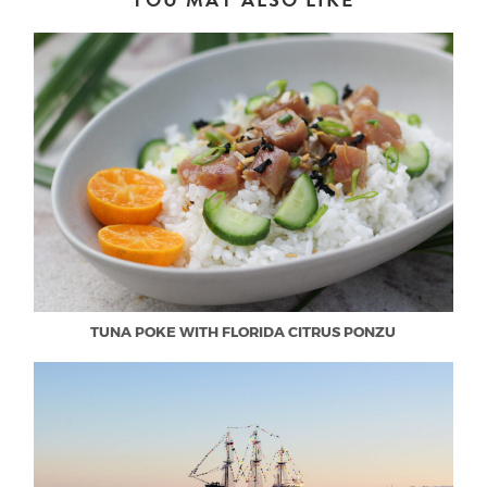
TUNA POKE WITH FLORIDA CITRUS PONZU