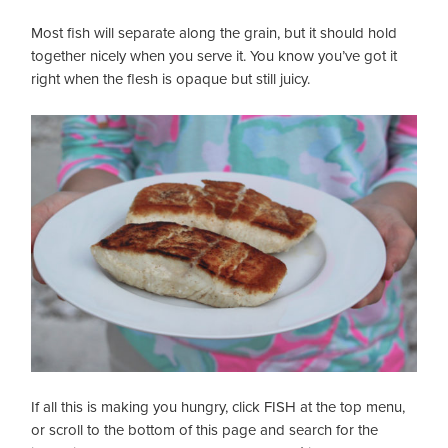
Most fish will separate along the grain, but it should hold
together nicely when you serve it. You know you’ve got it
right when the flesh is opaque but still juicy.
If all this is making you hungry, click FISH at the top menu,
or scroll to the bottom of this page and search for the