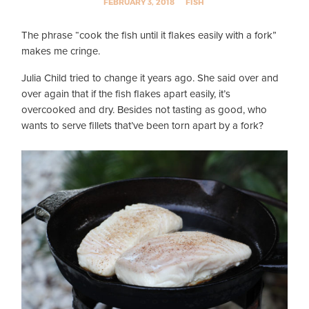
FEBRUARY 3, 2018
FISH
The phrase “cook the fish until it flakes easily with a fork”
makes me cringe.
Julia Child tried to change it years ago. She said over and
over again that if the fish flakes apart easily, it’s
overcooked and dry. Besides not tasting as good, who
wants to serve fillets that’ve been torn apart by a fork?