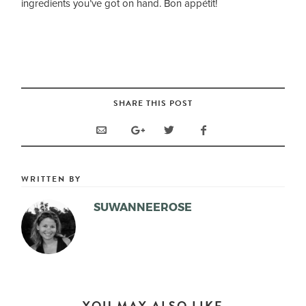
ingredients you’ve got on hand. Bon appétit!
SHARE THIS POST
WRITTEN BY
SUWANNEEROSE
YOU MAY ALSO LIKE