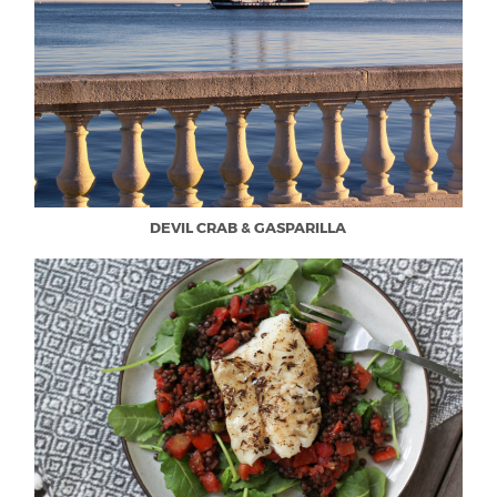
DEVIL CRAB & GASPARILLA