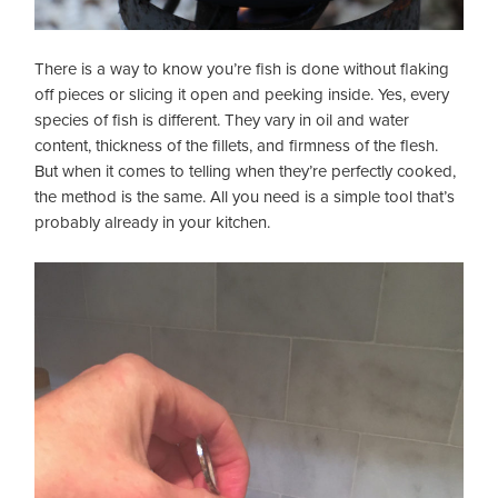
There is a way to know you’re fish is done without flaking
off pieces or slicing it open and peeking inside. Yes, every
species of fish is different. They vary in oil and water
content, thickness of the fillets, and firmness of the flesh.
But when it comes to telling when they’re perfectly cooked,
the method is the same. All you need is a simple tool that’s
probably already in your kitchen.