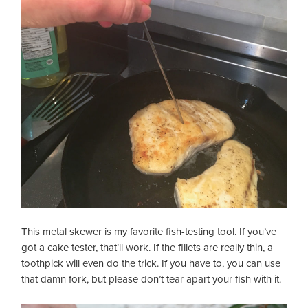
This metal skewer is my favorite fish-testing tool. If you’ve
got a cake tester, that’ll work. If the fillets are really thin, a
toothpick will even do the trick. If you have to, you can use
that damn fork, but please don’t tear apart your fish with it.