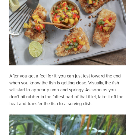
After you get a feel for it, you can just test toward the end
when you know the fish is getting close. Visually, the fish
will start to appear plump and springy. As soon as you
don’t hit rubber in the fattest part of that fillet, take it off the
heat and transfer the fish to a serving dish.