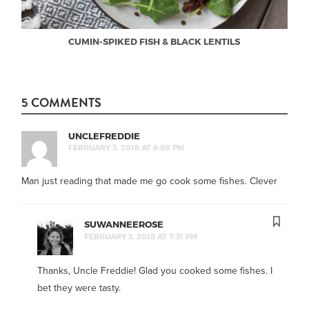
CUMIN-SPIKED FISH & BLACK LENTILS
5 COMMENTS
UNCLEFREDDIE
FEBRUARY 3, 2018 AT 6:06 PM
Man just reading that made me go cook some fishes. Clever
SUWANNEEROSE
FEBRUARY 3, 2018 AT 7:31 PM
Thanks, Uncle Freddie! Glad you cooked some fishes. I
bet they were tasty.