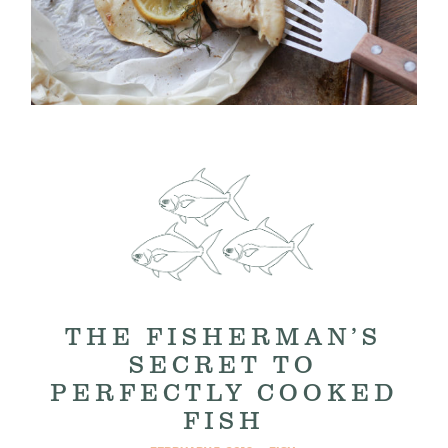
THE FISHERMAN’S
SECRET TO
PERFECTLY COOKED
FISH