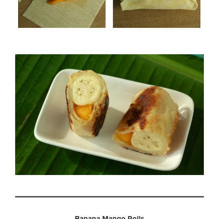
Banana Mango Rolls