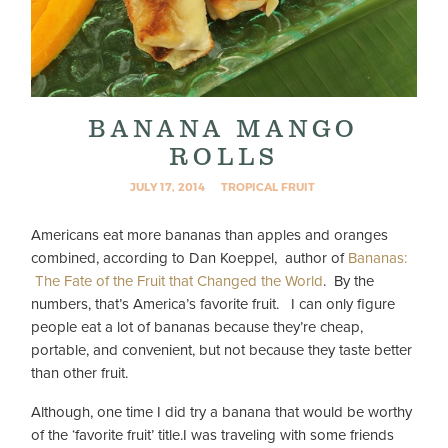
BANANA MANGO
ROLLS
JULY 17, 2014
TROPICAL FRUIT
Americans eat more bananas than apples and oranges
combined, according to Dan Koeppel, author of
Bananas:
The Fate of the Fruit that Changed the World
. By the
numbers, that’s America’s favorite fruit. I can only figure
people eat a lot of bananas because they’re cheap,
portable, and convenient, but not because they taste better
than other fruit.
Although, one time I did try a banana that would be worthy
of the ‘favorite fruit’ title.
I was traveling with some friends