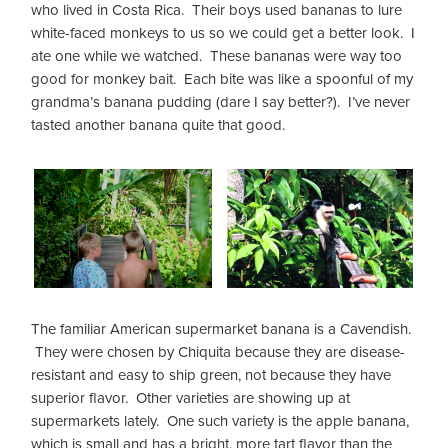
who lived in Costa Rica. Their boys used bananas to lure
white-faced monkeys to us so we could get a better look. I
ate one while we watched. These bananas were way too
good for monkey bait. Each bite was like a spoonful of my
grandma’s banana pudding (dare I say better?). I’ve never
tasted another banana quite that good.
The familiar American supermarket banana is a Cavendish.
They were chosen by Chiquita because they are disease-
resistant and easy to ship green, not because they have
superior flavor. Other varieties are showing up at
supermarkets lately. One such variety is the apple banana,
which is small and has a bright, more tart flavor than the