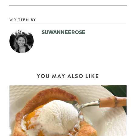
WRITTEN BY
SUWANNEEROSE
YOU MAY ALSO LIKE