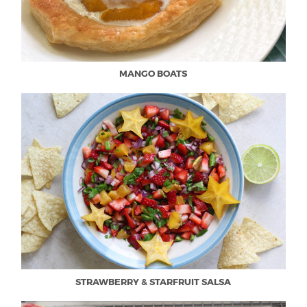
MANGO BOATS
STRAWBERRY & STARFRUIT SALSA