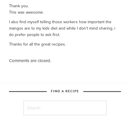
Thank you.
This was awesome.
I also find myself telling those workers how important the
mangos are to my kids diet and while I don’t mind sharing, i
do prefer people to ask first.
Thanks for all the great recipes.
Comments are closed.
FIND A RECIPE