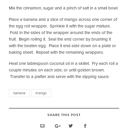
Mix the cinnamon, sugar and a pinch of salt in a small bowl.
Place a banana and a slice of mango across one corner of
the egg roll wrapper. Sprinkle it with the sugar mixture.
Fold in the sides of the wrapper around the ends of the
fruit. Begin rolling it. Seal the end corner by brushing it
with the beaten egg. Place it end-side down on a plate or
baking sheet. Repeat with the remaining wrappers.
Heat one tablespoon coconut oil in a skillet. Fry each roll a
couple minutes on each side, or until golden brown.
Transfer to a platter and serve with the dipping sauce.
banana
mango
SHARE THIS POST