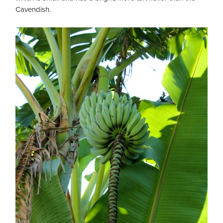
Cavendish.