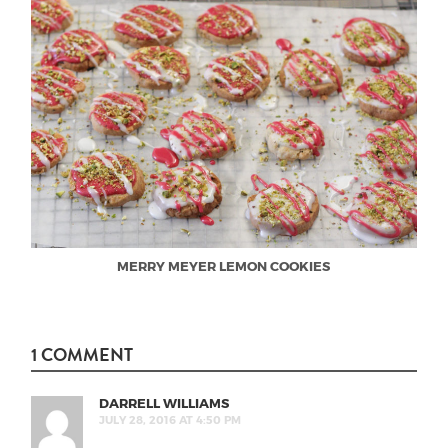
MERRY MEYER LEMON COOKIES
1 COMMENT
DARRELL WILLIAMS
JULY 28, 2016 AT 4:50 PM