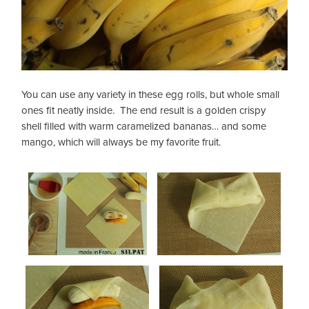
You can use any variety in these egg rolls, but whole small
ones fit neatly inside. The end result is a golden crispy
shell filled with warm caramelized bananas… and some
mango, which will always be my favorite fruit.