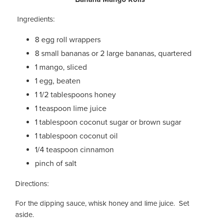
Ingredients:
8 egg roll wrappers
8 small bananas or 2 large bananas, quartered
1 mango, sliced
1 egg, beaten
1 1/2 tablespoons honey
1 teaspoon lime juice
1 tablespoon coconut sugar or brown sugar
1 tablespoon coconut oil
1/4 teaspoon cinnamon
pinch of salt
Directions:
For the dipping sauce, whisk honey and lime juice. Set
aside.