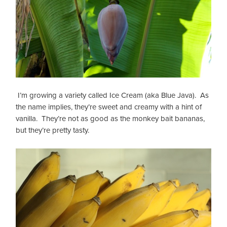
I’m growing a variety called Ice Cream (aka Blue Java). As
the name implies, they’re sweet and creamy with a hint of
vanilla. They’re not as good as the monkey bait bananas,
but they’re pretty tasty.